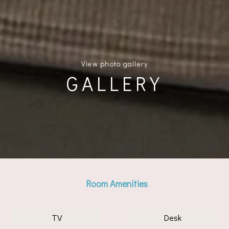
View photo gallery
GALLERY
Room Amenities
TV
Desk