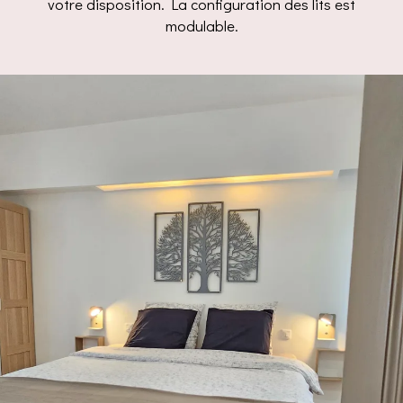
votre disposition. La configuration des lits est
modulable.