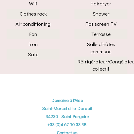
Wifi
Hairdryer
Clothes rack
Shower
Air conditioning
Flat screen TV
Fan
Terrasse
Iron
Salle d'hôtes
commune
Safe
Réfrigérateur/Congélate
collectif
Domaine à l'Aise
Saint-Marcel et le Dardail
34230 - Saint-Pargoire
+33 (0)4 67 90 33 38
Contact us