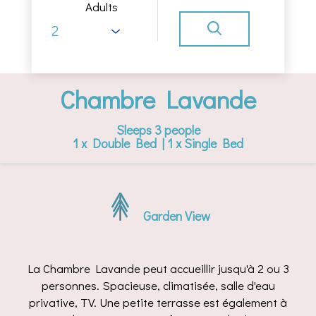
Adults
Chambre Lavande
Sleeps 3 people
1 x Double Bed
|
1 x Single Bed
Garden View
La Chambre Lavande peut accueillir jusqu'à 2 ou 3
personnes. Spacieuse, climatisée, salle d'eau
privative, TV. Une petite terrasse est également à