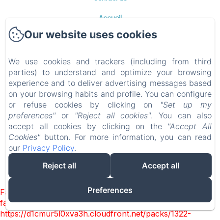
Accueil
Chambres
Our website uses cookies
Table d'hôtes
Photos
We use cookies and trackers (including from third
parties) to understand and optimize your browsing
Environs
experience and to deliver advertising messages based
Contact
on your browsing habits and profile. You can configure
Privacy Policy
or refuse cookies by clicking on
"Set up my
preferences"
or
"Reject all cookies"
. You can also
Legal Information
accept all cookies by clicking on the
"Accept All
Cookies Information
Cookies"
button. For more information, you can read
our
Privacy Policy
.
Reject all
Accept all
EN
FR
ES
DE
NL
EL
Powered using Amenitiz
Preferences
Failed to load BookingEngine/index: Loading chunk 1322
failed. (missing:
https://d1cmur5l0xva3h.cloudfront.net/packs/1322-