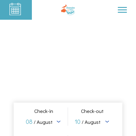
Check-in
Check-out
08
10
/ August
/ August