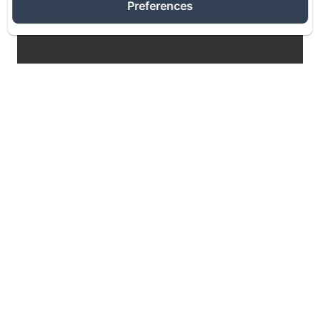
Preferences