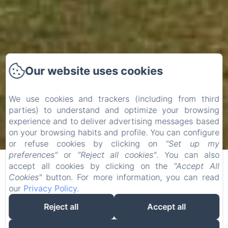
Our website uses cookies
We use cookies and trackers (including from third
parties) to understand and optimize your browsing
experience and to deliver advertising messages based
on your browsing habits and profile. You can configure
or refuse cookies by clicking on
"Set up my
preferences"
or
"Reject all cookies"
. You can also
accept all cookies by clicking on the
"Accept All
Cookies"
button. For more information, you can read
our
Privacy Policy
.
Reject all
Accept all