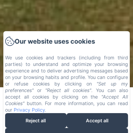
Our website uses cookies
We use cookies and trackers (including from third
parties) to understand and optimize your browsing
experience and to deliver advertising messages based
on your browsing habits and profile. You can configure
or refuse cookies by clicking on
"Set up my
preferences"
or
"Reject all cookies"
. You can also
accept all cookies by clicking on the
"Accept All
Cookies"
button. For more information, you can read
our
Privacy Policy
.
Reject all
Accept all