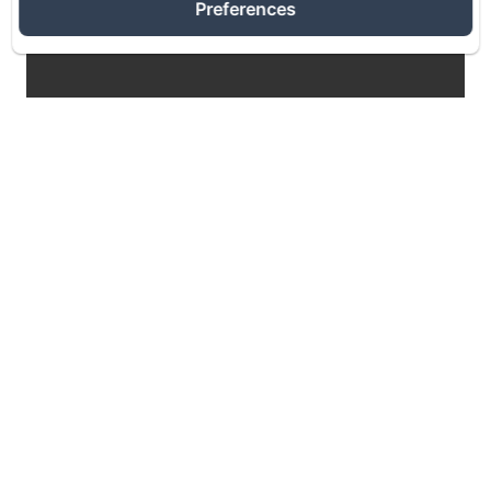
Preferences